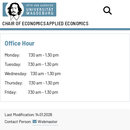
CHAIR OF ECONOMICS
APPLIED ECONOMICS
Office Hour
Monday: 7.30 am - 1.30 pm
Tuesday: 7.30 am - 1.30 pm
Wednesday: 7.30 am - 1.30 pm
Thursday: 7.30 am - 1.30 pm
Friday: 7.30 am - 1.30 pm
Last Modification: 14.01.2026
Contact Person:
Webmaster