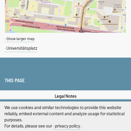
Show larger map
Universitätsplatz
THIS PAGE
Legal Notes
We use cookies and similar technologies to provide this website
Privacy Policy
reliably, embed external content and analyze usage for statistical
purposes.
Accessibility
For details, please see our
privacy policy
.