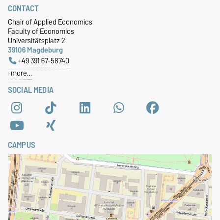
CONTACT
Chair of Applied Economics
Faculty of Economics
Universitätsplatz 2
39106 Magdeburg
+49 391 67-58740
more…
SOCIAL MEDIA
CAMPUS