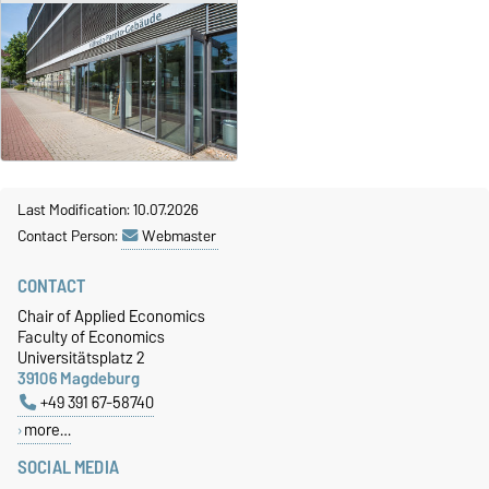
Last Modification: 10.07.2026
Contact Person:
Webmaster
CONTACT
Chair of Applied Economics
Faculty of Economics
Universitätsplatz 2
39106 Magdeburg
+49 391 67-58740
more…
SOCIAL MEDIA