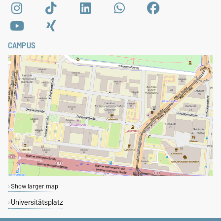
CAMPUS
Show larger map
Universitätsplatz