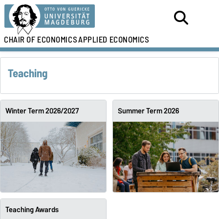
CHAIR OF ECONOMICS
APPLIED ECONOMICS
Teaching
Winter Term 2026/2027
Summer Term 2026
Teaching Awards