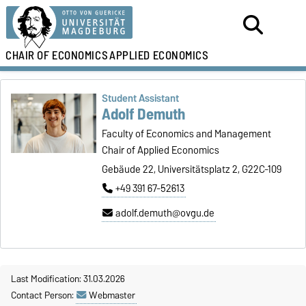
CHAIR OF ECONOMICS
APPLIED ECONOMICS
Student Assistant
Adolf Demuth
Faculty of Economics and Management
Chair of Applied Economics
Gebäude 22, Universitätsplatz 2, G22C-109
+49 391 67-52613
adolf.demuth@ovgu.de
Last Modification: 31.03.2026
Contact Person:
Webmaster