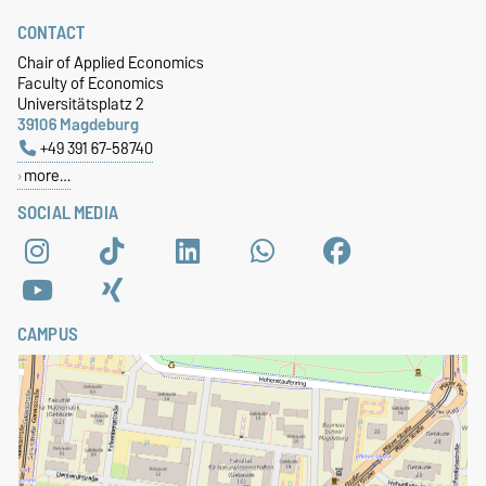
CONTACT
Chair of Applied Economics
Faculty of Economics
Universitätsplatz 2
39106 Magdeburg
+49 391 67-58740
more…
SOCIAL MEDIA
CAMPUS