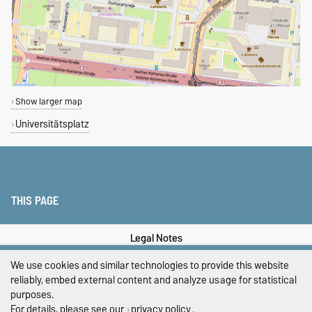
Show larger map
Universitätsplatz
THIS PAGE
Legal Notes
We use cookies and similar technologies to provide this website
Privacy Policy
reliably, embed external content and analyze usage for statistical
Accessibility
purposes.
For details, please see our
privacy policy
.